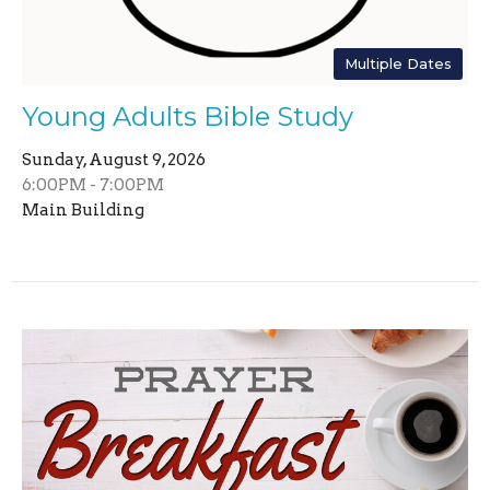
Multiple Dates
Young Adults Bible Study
Sunday, August 9, 2026
6:00PM - 7:00PM
Main Building