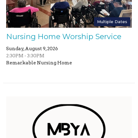
Multiple Dates
Nursing Home Worship Service
Sunday, August 9, 2026
2:30PM - 3:30PM
Remarkable Nursing Home