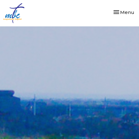
Toggle nav
Menu