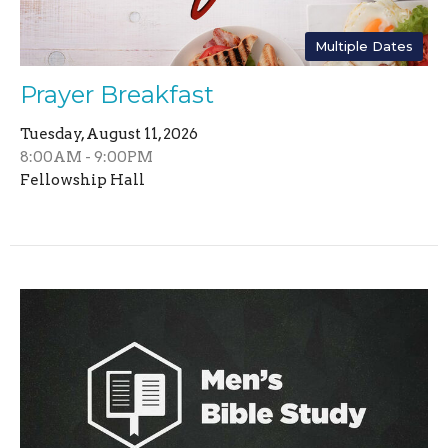
Multiple Dates
Prayer Breakfast
Tuesday, August 11, 2026
8:00AM - 9:00PM
Fellowship Hall