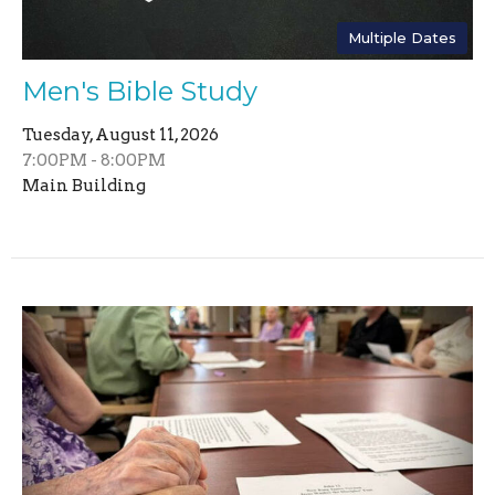
Multiple Dates
Men's Bible Study
Tuesday, August 11, 2026
7:00PM - 8:00PM
Main Building