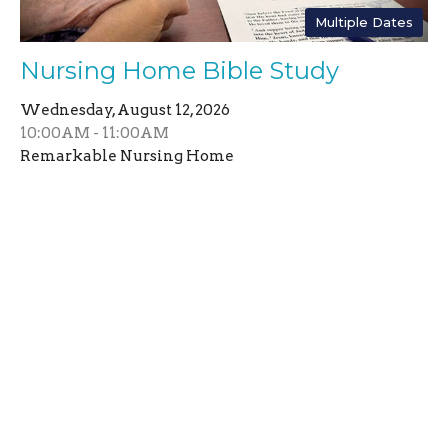
Multiple Dates
Nursing Home Bible Study
Wednesday, August 12, 2026
10:00AM - 11:00AM
Remarkable Nursing Home