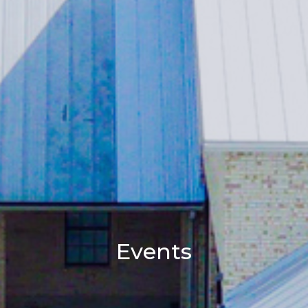
Events