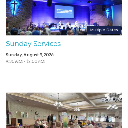
Multiple Dates
Sunday Services
Sunday, August 9, 2026
9:30AM - 12:00PM