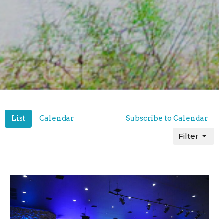
List
Calendar
Subscribe to Calendar
Filter