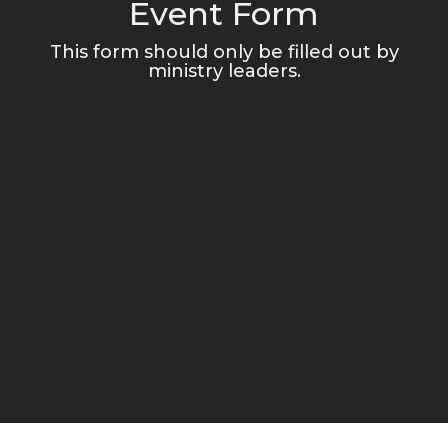
Event Form
This form should only be filled out by
ministry leaders.