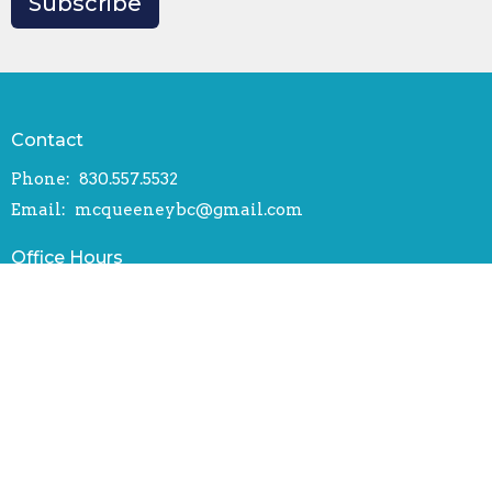
Subscribe
Contact
Phone:
830.557.5532
Email
:
mcqueeneybc@gmail.com
Office Hours
Mon to Thurs 9AM - 4PM