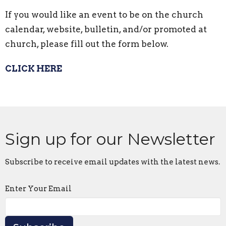
If you would like an event to be on the church
calendar, website, bulletin, and/or promoted at
church, please fill out the form below.
CLICK HERE
Sign up for our Newsletter
Subscribe to receive email updates with the latest news.
Enter Your Email