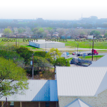
ABOUT
EVENTS
MINISTRIES
MINISTRY EVEN