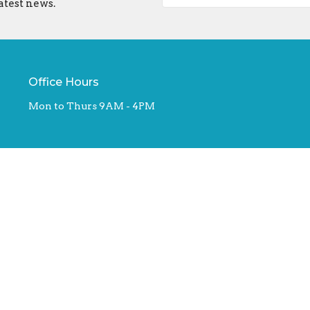
atest news.
Office Hours
Mon to Thurs 9AM - 4PM
ed. |
Login