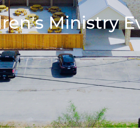
dren's Ministry E