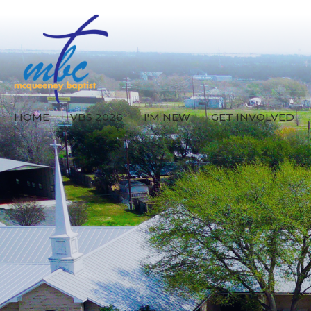
HOME
VBS 2026
I'M NEW
GET INVOLVED