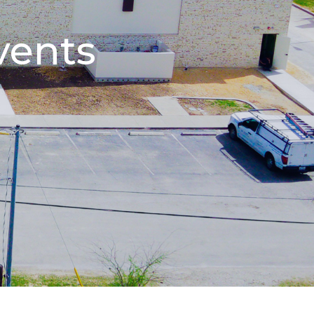
vents