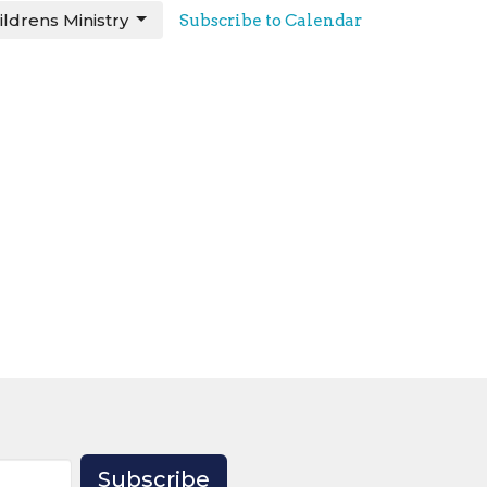
ildrens Ministry
Subscribe to Calendar
Subscribe