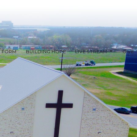
T FORM
BUILDING HOPE
LIVE STREAM
GIVE