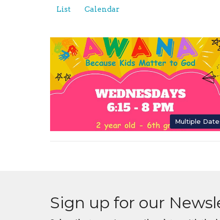
List
Calendar
Multiple Date
Sign up for our Newsl