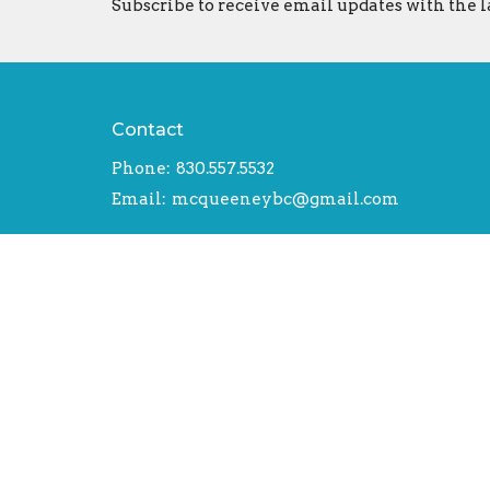
Subscribe to receive email updates with the l
Contact
Phone:
830.557.5532
Email
:
mcqueeneybc@gmail.com
© 2026 McQueeney Baptist Church. All Rights Reserv