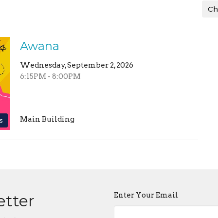
Ch
Awana
Wednesday, September 2, 2026
6:15PM - 8:00PM
Main Building
s
Enter Your Email
etter