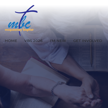
HOME
VBS 2026
I'M NEW
GET INVOLVED