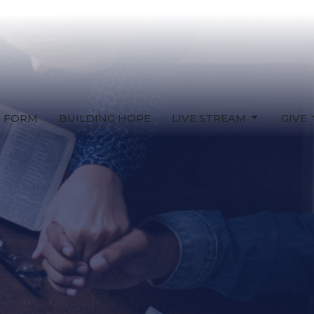
T FORM
BUILDING HOPE
LIVE STREAM
GIVE