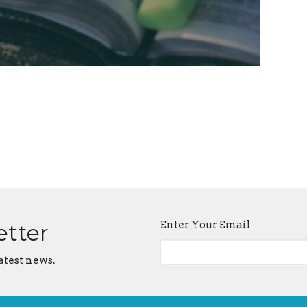
Enter Your Email
etter
atest news.