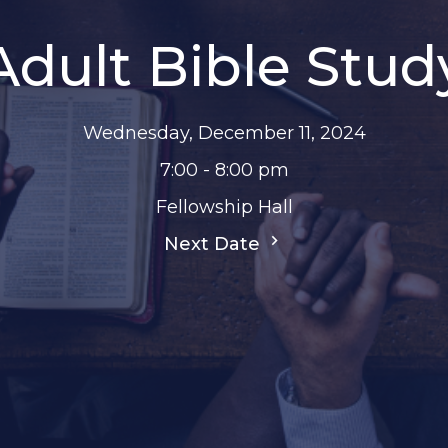
Adult Bible Stud
Wednesday, December 11, 2024
7:00 - 8:00 pm
Fellowship Hall
Next Date