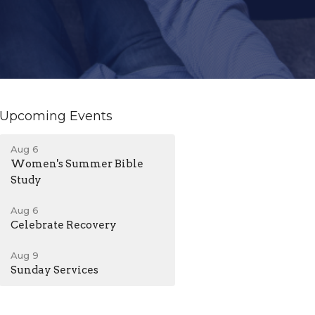
Upcoming Events
Aug 6
Women's Summer Bible
Study
Aug 6
Celebrate Recovery
Aug 9
Sunday Services