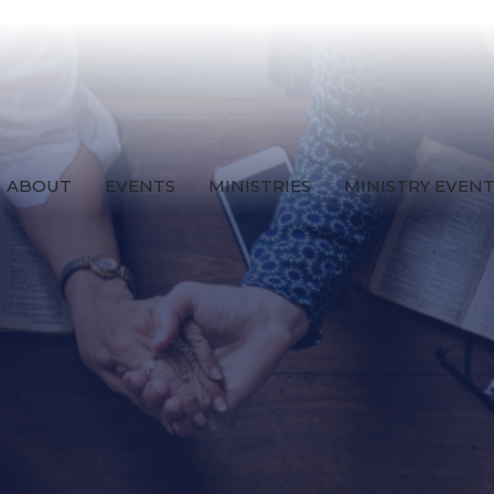
ABOUT
EVENTS
MINISTRIES
MINISTRY EVEN