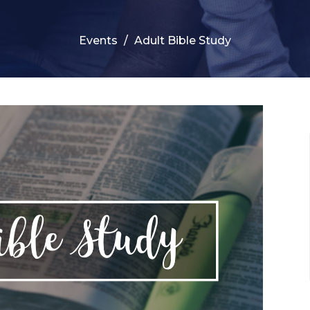
Events
Adult Bible Study