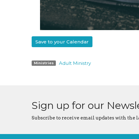
Save to your Calendar
Adult Ministry
Ministries
Sign up for our Newsl
Subscribe to receive email updates with the l